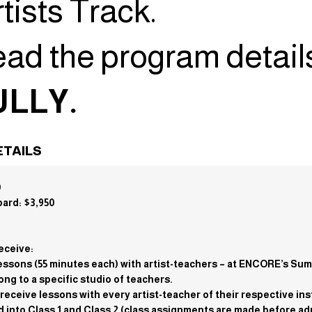
tists Track.
ead the program detail
LLY.
TAILS
0
oard: $3,950
eceive:
e lessons (55 minutes each) with artist-teachers – at ENCORE’s S
ng to a specific studio of teachers.
s receive lessons with every artist-teacher of their respective in
ed into Class 1 and Class 2 (class assignments are made before ad