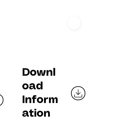
I
Downl
oad
Inform
ation