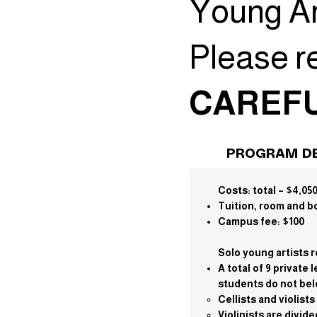
Young Ar
Please r
CAREFU
PROGRAM DE
Costs:
total – $4,05
Tuition, room and b
Campus fee: $100
Solo young artists r
A total of 9 privat
students do not belo
Cellists and violist
Violinists are divid