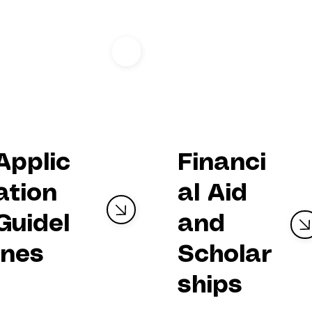
FELLOWSH
P
Track
Financi
Applic
al Aid
ation
and
Guidel
Scholar
ines
ships