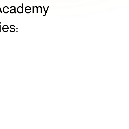
r Academy
ies:
E