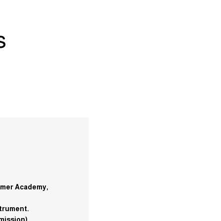
s
ummer Academy,
strument.
mission).