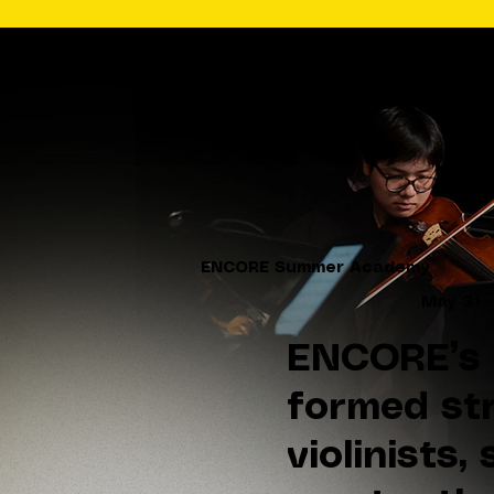
ENCORE Summer Academy
May 31 -
ENCORE’s 
formed str
violinists,