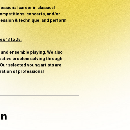
fessional career in classical
ompetitions, concerts, and/or
pression & technique, and perform
s 13 to 26.
s and ensemble playing. We also
reative problem solving through
 Our selected young artists are
ration of professional
on