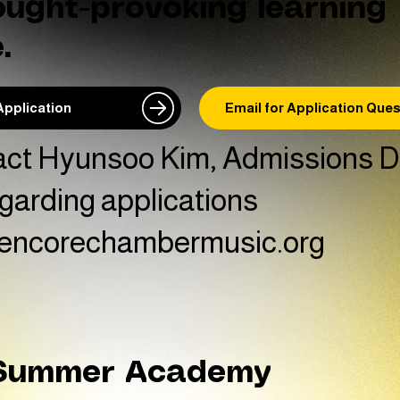
ought-provoking learning
.
Application
Email for Application Que
act Hyunsoo Kim, Admissions Di
garding applications
encorechambermusic.org
 Summer Academy