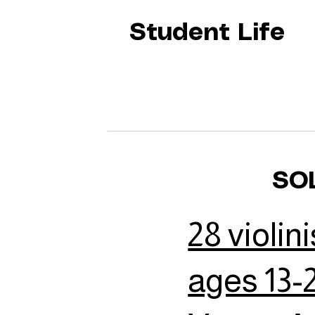
Student Life
SO
28 violini
ages 13-