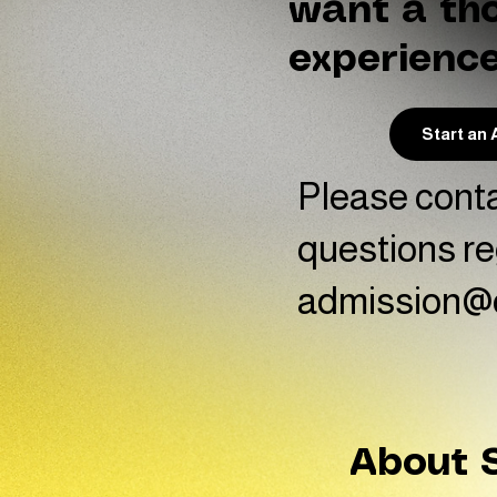
want a th
experience
Start an 
Please cont
questions re
admission@
About