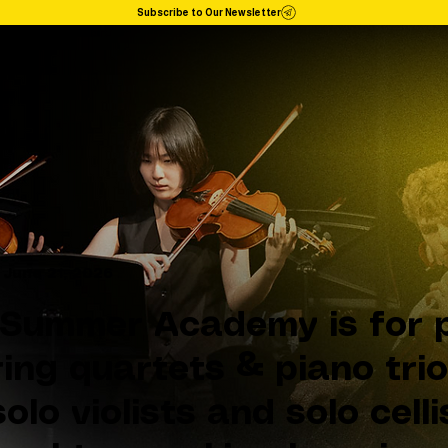
Subscribe to Our Newsletter
 June 21, 2026
Summer Academy is for p
ing quartets & piano trio
 solo violists and solo cel