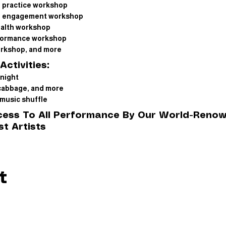
f practice workshop
of engagement workshop
ealth workshop
formance workshop
orkshop, and more
Activities:
night
cabbage, and more
music shuffle
ccess To All Performance By Our World-Reno
t Artists
t