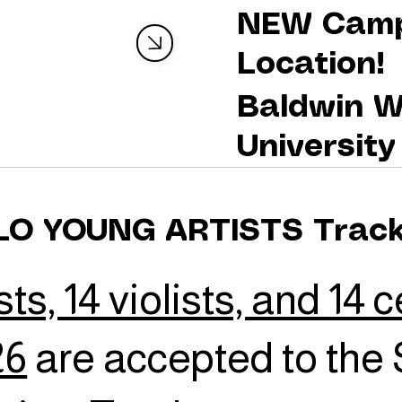
NEW Cam
Location!
Baldwin W
University
LO YOUNG ARTISTS Trac
sts, 14 violists, and 14 c
26
are accepted to the 