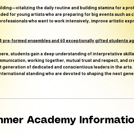
ilding
—vitalizing the daily routine and building stamina for a pro
ed for young artists who are preparing for big events such as c
-professionals who want to
work intensively, improve artistic ex
 pre-formed ensembles and 60 exceptionally gifted students age
here, students gain a deep understanding of interpretative skill
communication, working together, mutual trust and respect, and c
t generation of dedicated and conscientious leaders in the arts.
 international standing who are devoted to shaping the next gene
mer Academy Informati