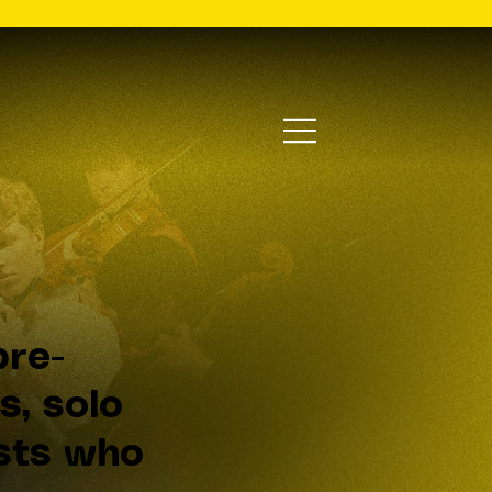
re-
s, solo
lists who