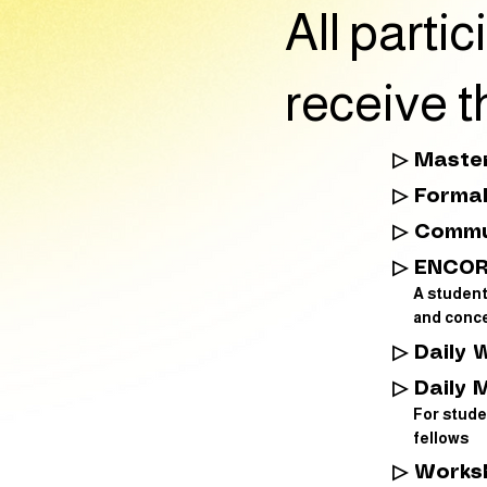
All part
receive t
▷ Master
▷ Forma
▷ Commu
▷ ENCOR
A studen
and conce
▷ Daily 
▷ Daily 
For stude
fellows
▷ Works