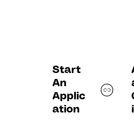
SOLO
YOUNG
ARTIST
Track
Start
An
Applic
ation