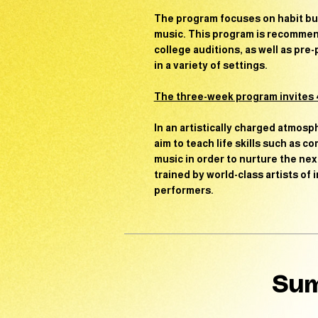
The program focuses on
habit bu
music. This program is recommend
college auditions, as well as pre
in a variety of settings.
The three-week program invites 4
In an artistically charged atmosp
aim to teach life skills such as 
music in order to nurture the nex
trained by world-class artists of
performers.
Sum