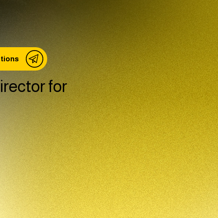
stions
rector for