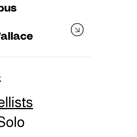
pus
allace
k
ellists
Solo