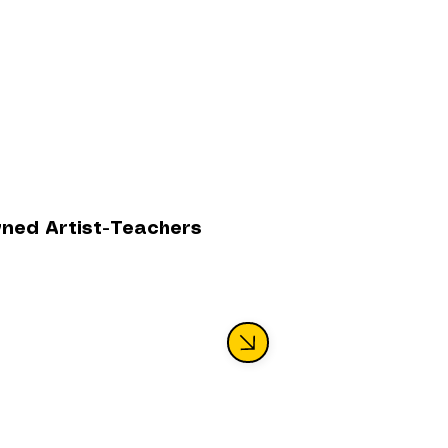
wned Artist-Teachers