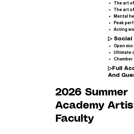
The art o
The art 
Mental h
Peak per
Acting w
▷ Social 
Open mic 
Ultimate 
Chamber 
▷
Full A
And Gues
2026 Summer
Academy Artis
Faculty