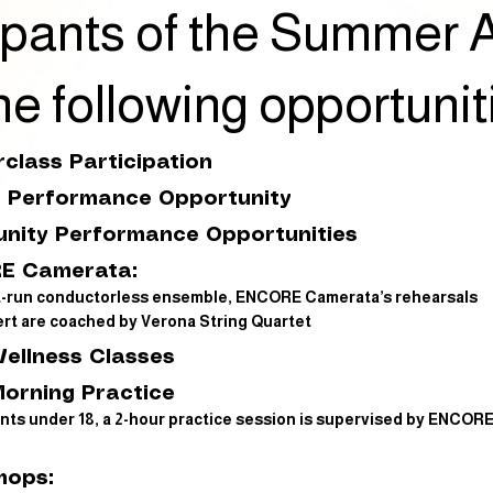
icipants of the Summe
he following opportunit
class Participation
l Performance Opportunity
nity Performance Opportunities
E Camerata:
t-run conductorless ensemble, ENCORE Camerata’s rehearsals
rt are coached by Verona String Quartet
Wellness Classes
Morning Practice
nts under 18, a 2-hour practice session is supervised by ENCOR
hops: