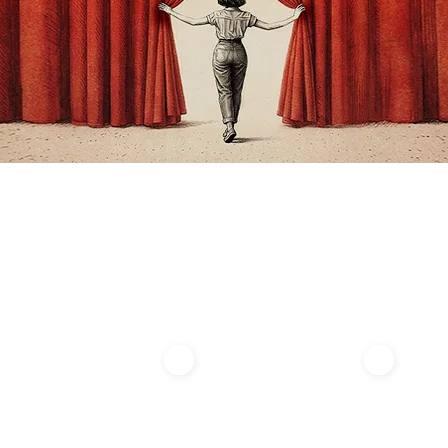
About Us
Summer Academy​
ENCORE
ENCORE