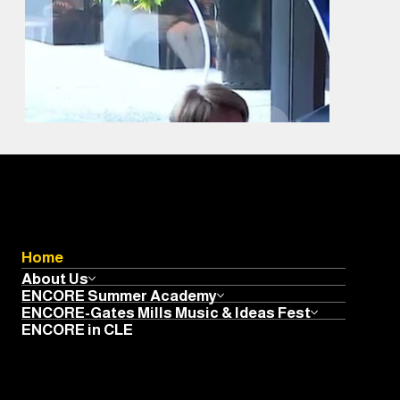
Home
About Us
ENCORE Summer Academy
ENCORE-Gates Mills Music & Ideas Fest
ENCORE in CLE