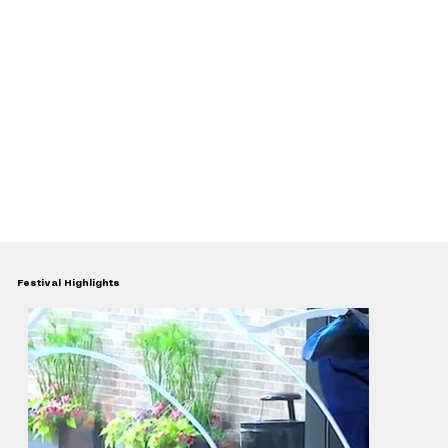
Festival Highlights