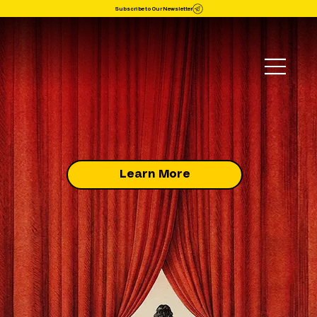
Subscribe to Our Newsletter
Learn More