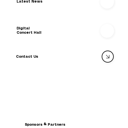
Latest News
Digital
Concert Hall
Contact Us
Sponsors & Partners